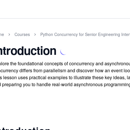
me
Courses
Python Concurrency for Senior Engineering Inte
ntroduction
lore the foundational concepts of concurrency and asynchrono
currency differs from parallelism and discover how an event loop
s lesson uses practical examples to illustrate these key ideas,
 preparing you to handle real-world asynchronous programmin