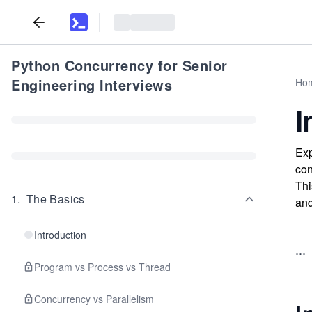
Python Concurrency for Senior
Engineering Interviews
Ho
I
Exp
con
Thi
1
.
The Basics
and
Introduction
...
Program vs Process vs Thread
Concurrency vs Parallelism