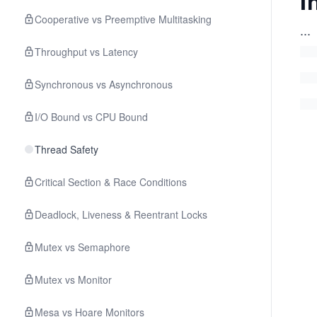
I
Cooperative vs Preemptive Multitasking
...
Throughput vs Latency
Synchronous vs Asynchronous
I/O Bound vs CPU Bound
Thread Safety
Critical Section & Race Conditions
Deadlock, Liveness & Reentrant Locks
Mutex vs Semaphore
Mutex vs Monitor
Mesa vs Hoare Monitors