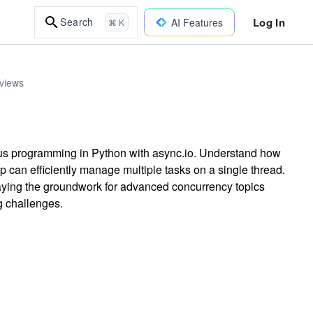
Log In
Search
AI Features
⌘ K
rviews
us programming in Python with async.io. Understand how
 can efficiently manage multiple tasks on a single thread.
 laying the groundwork for advanced concurrency topics
g challenges.