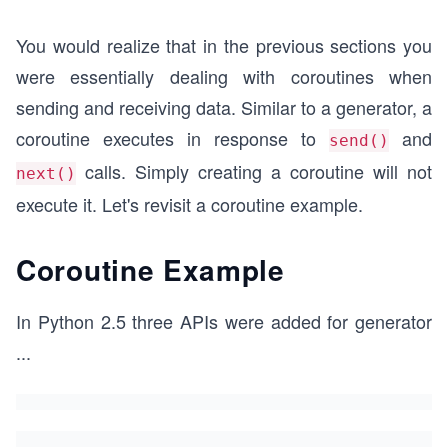
You would realize that in the previous sections you
were essentially dealing with coroutines when
sending and receiving data. Similar to a generator, a
coroutine executes in response to
and
send()
calls. Simply creating a coroutine will not
next()
execute it. Let's revisit a coroutine example.
Coroutine Example
In Python 2.5 three APIs were added for generator
...