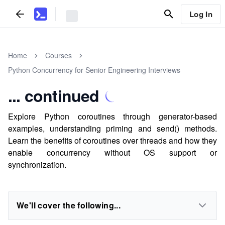
Log In
Home
Courses
Python Concurrency for Senior Engineering Interviews
... continued
Explore Python coroutines through generator-based
examples, understanding priming and send() methods.
Learn the benefits of coroutines over threads and how they
enable concurrency without OS support or
synchronization.
We'll cover the following...