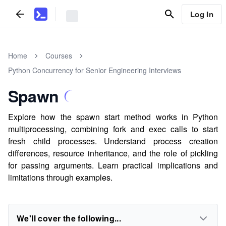
Log In
Home
Courses
Python Concurrency for Senior Engineering Interviews
Spawn
Explore how the spawn start method works in Python
multiprocessing, combining fork and exec calls to start
fresh child processes. Understand process creation
differences, resource inheritance, and the role of pickling
for passing arguments. Learn practical implications and
limitations through examples.
We'll cover the following...