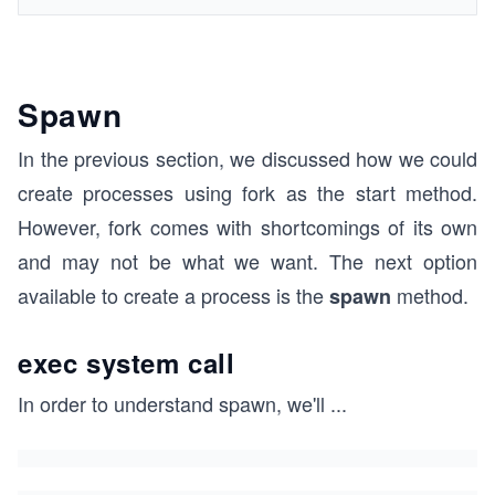
Spawn
In the previous section, we discussed how we could
create processes using fork as the start method.
However, fork comes with shortcomings of its own
and may not be what we want. The next option
available to create a process is the
method.
spawn
exec system call
In order to understand spawn, we'll
...