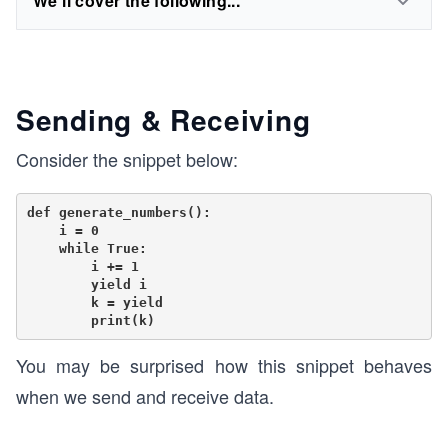
We'll cover the following...
Sending & Receiving
Consider the snippet below:
def generate_numbers():

    i = 0

    while True:

        i += 1

        yield i

        k = yield

You may be surprised how this snippet behaves
when we send and receive data.