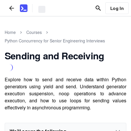
Log In
Home
Courses
Python Concurrency for Senior Engineering Interviews
Sending and Receiving
Explore how to send and receive data within Python
generators using yield and send. Understand generator
execution suspension, noop operations to advance
execution, and how to use loops for sending values
effectively in asynchronous programming.