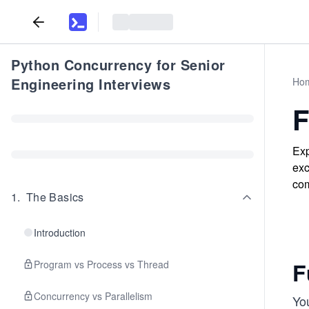
Python Concurrency for Senior
Engineering Interviews
Ho
F
Exp
exc
com
1
.
The Basics
Introduction
F
Program vs Process vs Thread
Concurrency vs Parallelism
Yo