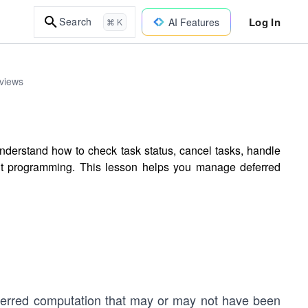
Log In
Search
AI Features
⌘ K
rviews
nderstand how to check task status, cancel tasks, handle
nt programming. This lesson helps you manage deferred
eferred computation that may or may not have been