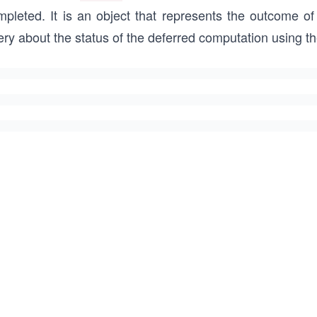
mpleted. It is an object that represents the outcome of
ery about the status of the deferred computation using 