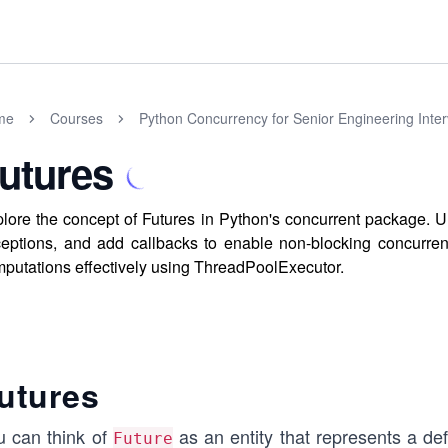
me
Courses
Python Concurrency for Senior Engineering Inte
utures
lore the concept of Futures in Python's concurrent package. U
eptions, and add callbacks to enable non-blocking concurre
putations effectively using ThreadPoolExecutor.
utures
u can think of
as an entity that represents a d
Future