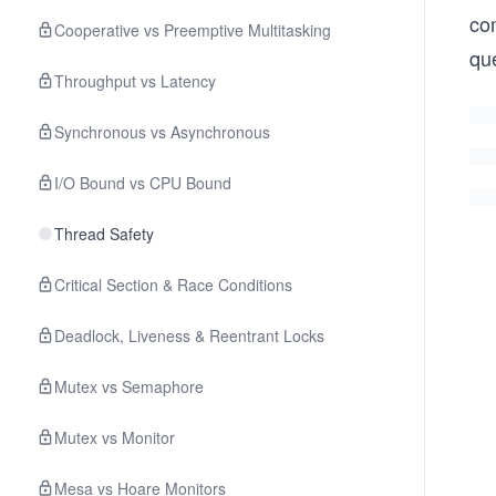
co
Cooperative vs Preemptive Multitasking
qu
Throughput vs Latency
Synchronous vs Asynchronous
I/O Bound vs CPU Bound
Thread Safety
Critical Section & Race Conditions
Deadlock, Liveness & Reentrant Locks
Mutex vs Semaphore
Mutex vs Monitor
Mesa vs Hoare Monitors