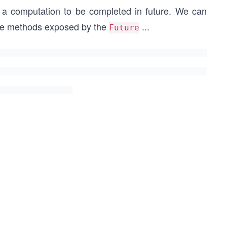
 a computation to be completed in future.
We can
the methods exposed by the
...
Future