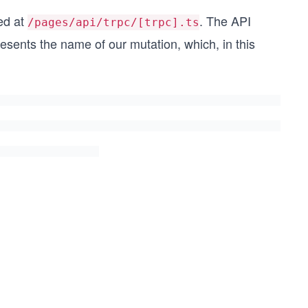
ted at
. The API
/pages/api/trpc/[trpc].ts
esents the name of our mutation, which, in this