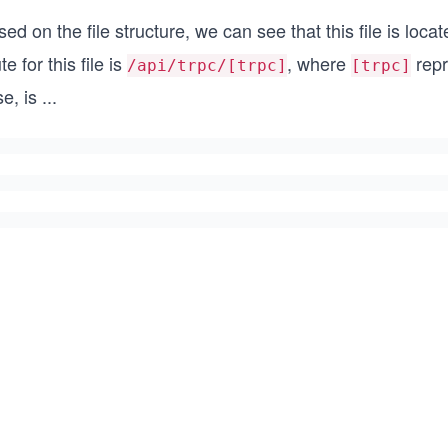
ed on the file structure, we can see that this file is loca
te for this file is
, where
repr
/api/trpc/[trpc]
[trpc]
se, is
...