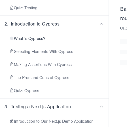
Quiz: Testing
Bas
rou
2
.
Introduction to Cypress
ca
What is Cypress?
Selecting Elements With Cypress
Making Assertions With Cypress
The Pros and Cons of Cypress
Quiz: Cypress
3
.
Testing a Next.js Application
Introduction to Our Next.js Demo Application