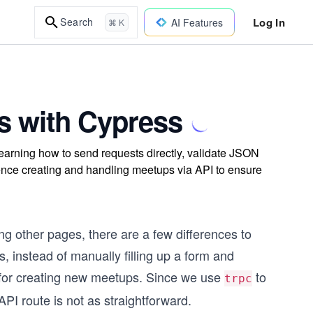
Log In
Search
AI Features
⌘ K
s with Cypress
learning how to send requests directly, validate JSON
ence creating and handling meetups via API to ensure
ing other pages, there are a few differences to
, instead of manually filling up a form and
le for creating new meetups. Since we use
to
trpc
API route is not as straightforward.