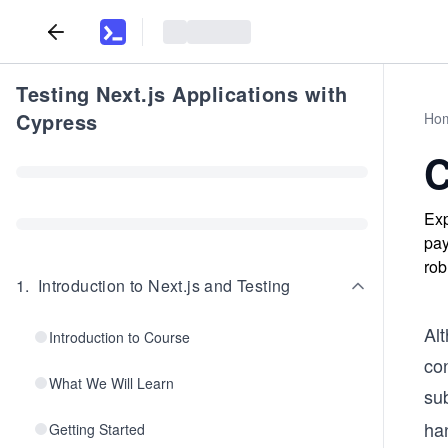
Testing Next.js Applications with
Cypress
Ho
C
Exp
pay
rob
1
.
Introduction to Next.js and Testing
Alt
Introduction to Course
con
What We Will Learn
sub
han
Getting Started