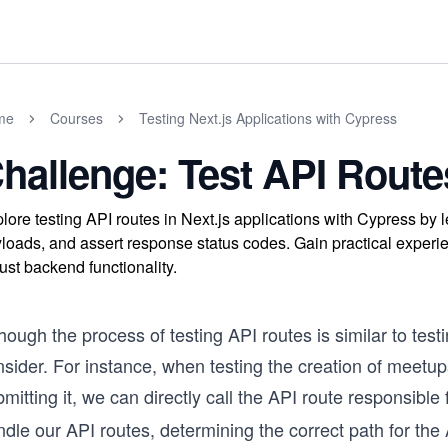
me
Courses
Testing Next.js Applications with Cypress
hallenge: Test API Route
lore testing API routes in Next.js applications with Cypress by 
loads, and assert response status codes. Gain practical experi
ust backend functionality.
hough the process of testing API routes is similar to test
sider. For instance, when testing the creation of meetups
mitting it, we can directly call the API route responsib
dle our API routes, determining the correct path for the 