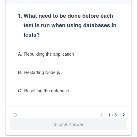
1
.
What need to be done before each
test is run when using databases in
tests?
A
.
Rebuilding the application
B
.
Restarting Node.js
C
.
Resetting the database
1
/
5
Submit Answer