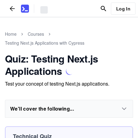
Log In
Home
Courses
Testing Next.js Applications with Cypress
Quiz: Testing Next.js
Applications
Test your concept of testing Next.js applications.
We'll cover the following...
Technical Quiz