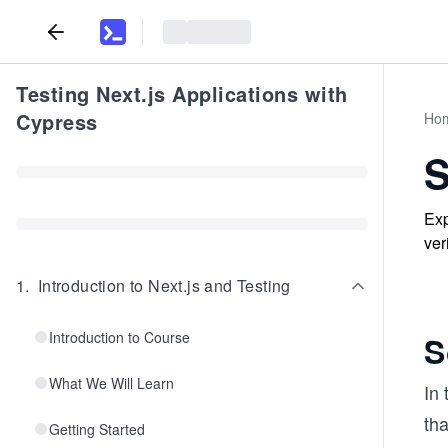
Testing Next.js Applications with
Cypress
Ho
S
Exp
ver
1
.
Introduction to Next.js and Testing
Introduction to Course
S
What We Will Learn
In
tha
Getting Started