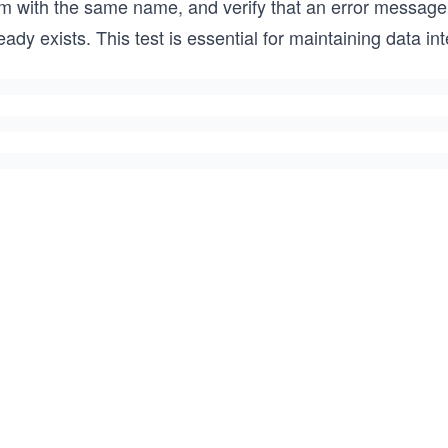
rm with the same name, and verify that an error messag
eady exists. This test is essential for maintaining data in