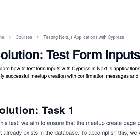
me
Courses
Testing Next.js Applications with Cypress
olution: Test Form Input
lore how to test form inputs with Cypress in Next.js application
ify successful meetup creation with confirmation messages and
olution: Task 1
 this test, we aim to ensure that the meetup create page
t already exists in the database. To accomplish this, we w