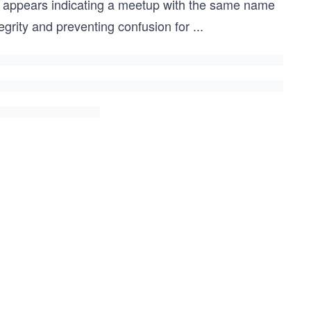
e appears indicating a meetup with the same name
tegrity and preventing confusion for
...