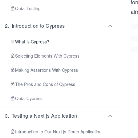
fo
Quiz: Testing
alr
2
.
Introduction to Cypress
What is Cypress?
Selecting Elements With Cypress
Making Assertions With Cypress
The Pros and Cons of Cypress
Quiz: Cypress
3
.
Testing a Next.js Application
Introduction to Our Next.js Demo Application