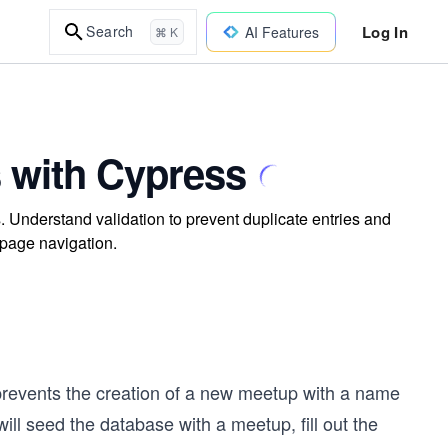
Log In
Search
AI Features
⌘ K
s with Cypress
s. Understand validation to prevent duplicate entries and
 page navigation.
 prevents the creation of a new meetup with a name
ill seed the database with a meetup, fill out the