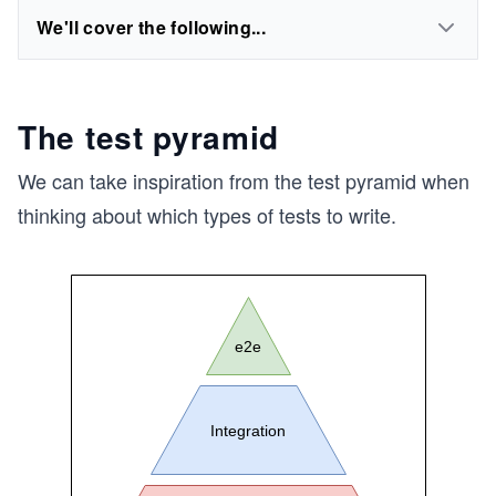
We'll cover the following...
The test pyramid
We can take inspiration from the test pyramid when
thinking about which types of tests to write.