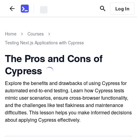
Log In
Home
Courses
Testing Next.js Applications with Cypress
The Pros and Cons of
Cypress
Explore the benefits and drawbacks of using Cypress for
automated end-to-end testing. Learn how Cypress tests
mimic user scenarios, ensure cross-browser functionality,
and the challenges like test flakiness and maintenance
difficulties. This lesson helps you make informed decisions
about applying Cypress effectively.