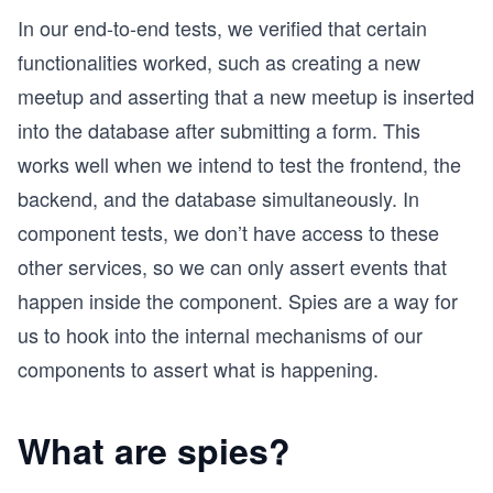
In our end-to-end tests, we verified that certain
functionalities worked, such as creating a new
meetup and asserting that a new meetup is inserted
into the database after submitting a form. This
works well when we intend to test the frontend, the
backend, and the database simultaneously. In
component tests, we don’t have access to these
other services, so we can only assert events that
happen inside the component. Spies are a way for
us to hook into the internal mechanisms of our
components to assert what is happening.
What are spies?