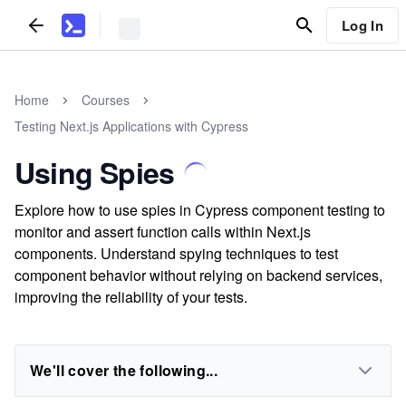
Log In
Home
Courses
Testing Next.js Applications with Cypress
Using Spies
Explore how to use spies in Cypress component testing to
monitor and assert function calls within Next.js
components. Understand spying techniques to test
component behavior without relying on backend services,
improving the reliability of your tests.
We'll cover the following...