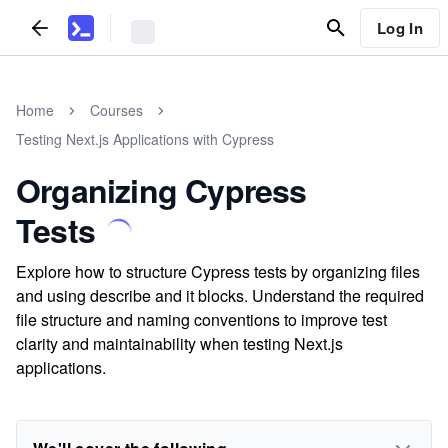
Log In
Home
Courses
Testing Next.js Applications with Cypress
Organizing Cypress
Tests
Explore how to structure Cypress tests by organizing files
and using describe and it blocks. Understand the required
file structure and naming conventions to improve test
clarity and maintainability when testing Next.js
applications.