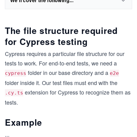
We'll cover the following...
The file structure required
for Cypress testing
Cypress requires a particular file structure for our
tests to work. For end-to-end tests, we need a
folder in our base directory and a
cypress
e2e
folder inside it. Our test files must end with the
extension for Cypress to recognize them as
.cy.ts
tests.
Example
...