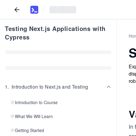
Testing Next.js Applications with
Cypress
Ho
S
Exp
dis
rob
1
.
Introduction to Next.js and Testing
Introduction to Course
V
What We Will Learn
In 
Getting Started
app