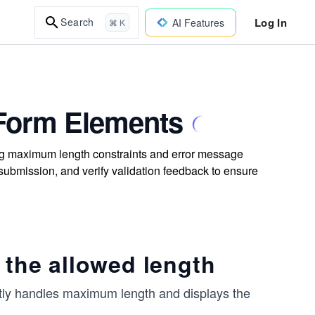
Log In
Search
AI Features
⌘ K
h Form Elements
sting maximum length constraints and error message
 submission, and verify validation feedback to ensure
 the allowed length
rrectly handles maximum length and displays the