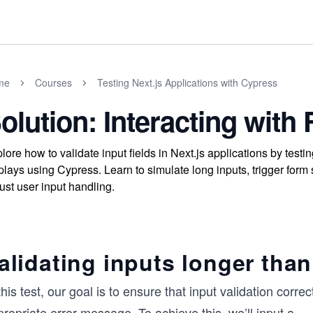
me
Courses
Testing Next.js Applications with Cypress
olution: Interacting wit
lore how to validate input fields in Next.js applications by te
plays using Cypress. Learn to simulate long inputs, trigger form
ust user input handling.
alidating inputs longer than
this test, our goal is to ensure that input validation co
ropriate error message. To achieve this, we’ll input a
...