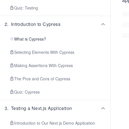
Quiz: Testing
2
.
Introduction to Cypress
What is Cypress?
Selecting Elements With Cypress
Making Assertions With Cypress
The Pros and Cons of Cypress
Quiz: Cypress
3
.
Testing a Next.js Application
Introduction to Our Next.js Demo Application