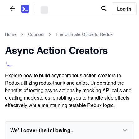
Log In
Home
Courses
The Ultimate Guide to Redux
Async Action Creators
Explore how to build asynchronous action creators in
Redux utilizing redux-thunk and axios. Understand the
benefits of testing async actions by mocking API calls and
creating mock stores, enabling you to handle side effects
effectively while maintaining testable Redux logic.
We'll cover the following...