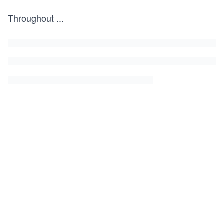
Throughout
...