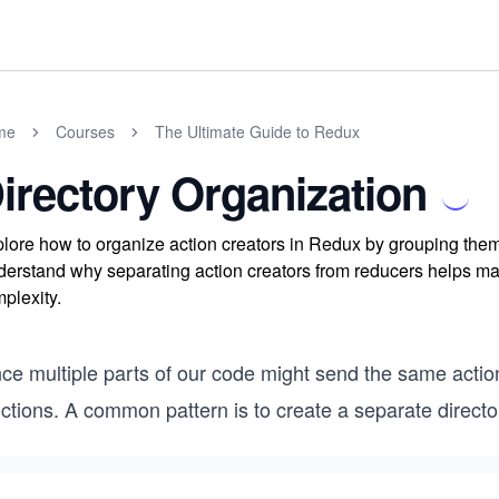
me
Courses
The Ultimate Guide to Redux
irectory Organization
lore how to organize action creators in Redux by grouping them 
erstand why separating action creators from reducers helps ma
plexity.
nce multiple parts of our code might send the same actio
ctions. A common pattern is to create a separate directory