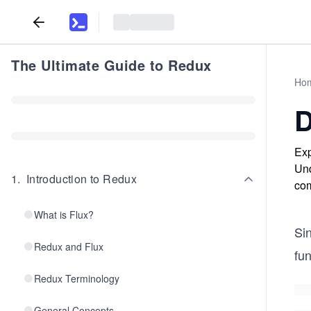
The Ultimate Guide to Redux
Ho
D
Exp
Und
1
.
Introduction to Redux
com
What is Flux?
Si
Redux and Flux
fun
Redux Terminology
General Concepts