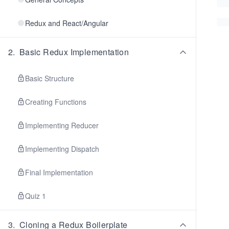
Redux and React/Angular
2
.
Basic Redux Implementation
Basic Structure
Creating Functions
Implementing Reducer
Implementing Dispatch
Final Implementation
Quiz 1
3
.
Cloning a Redux Boilerplate