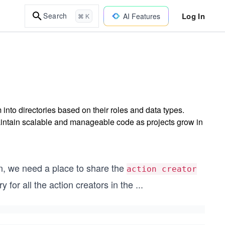
Log In
Search
AI Features
⌘ K
into directories based on their roles and data types.
intain scalable and manageable code as projects grow in
n, we need a place to share the
action creator
 for all the action creators in the
...