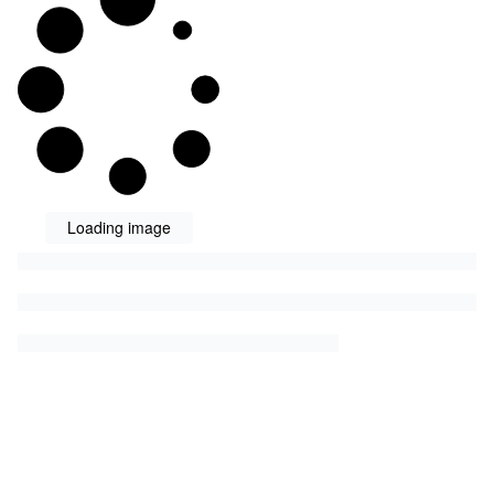
Loading image