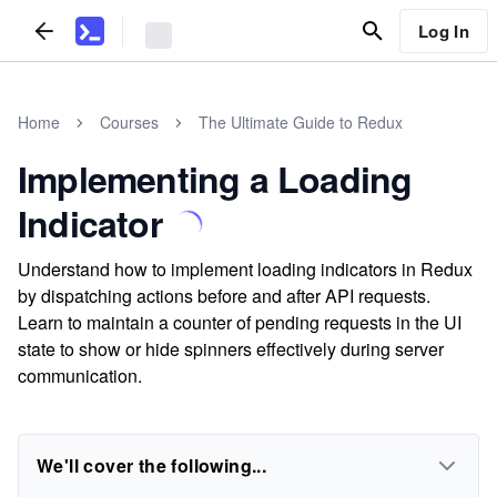
Log In
Home
Courses
The Ultimate Guide to Redux
Implementing a Loading
Indicator
Understand how to implement loading indicators in Redux
by dispatching actions before and after API requests.
Learn to maintain a counter of pending requests in the UI
state to show or hide spinners effectively during server
communication.
We'll cover the following...