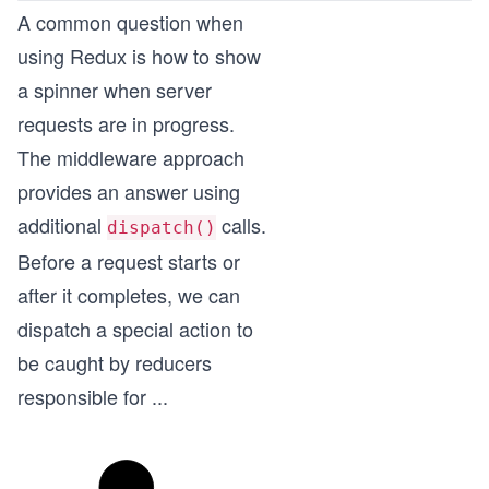
A common question when
using Redux is how to show
a spinner when server
requests are in progress.
The middleware approach
provides an answer using
additional
calls.
dispatch()
Before a request starts or
after it completes, we can
dispatch a special action to
be caught by reducers
responsible for
...