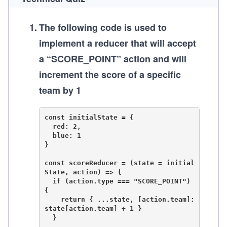
1
.
The following code is used to
implement a reducer that will accept
a “SCORE_POINT” action and will
increment the score of a specific
team by 1
const initialState = {

  red: 2,

  blue: 1

}

const scoreReducer = (state = initial
State, action) => {

  if (action.type === "SCORE_POINT") 
{

    return { ...state, [action.team]: 
state[action.team] + 1 }

  }
