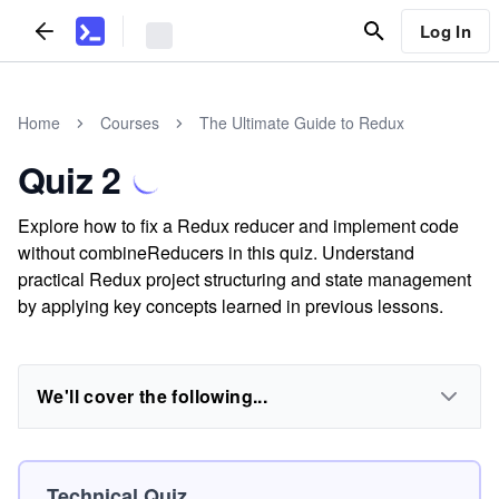
Log In
Home
Courses
The Ultimate Guide to Redux
Quiz 2
Explore how to fix a Redux reducer and implement code
without combineReducers in this quiz. Understand
practical Redux project structuring and state management
by applying key concepts learned in previous lessons.
We'll cover the following...
Technical Quiz