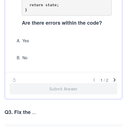
  return state;

Are there errors within the code?
A
.
Yes
B
.
No
1
/
2
Submit Answer
...
Q3. Fix the