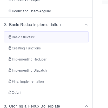
Redux and React/Angular
2
.
Basic Redux Implementation
Basic Structure
Creating Functions
Implementing Reducer
Implementing Dispatch
Final Implementation
Quiz 1
3
.
Cloning a Redux Boilerplate