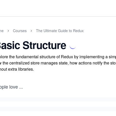
me
Courses
The Ultimate Guide to Redux
asic Structure
lore the fundamental structure of Redux by implementing a sim
 the centralized store manages state, how actions notify the st
hout extra libraries.
ople love
...