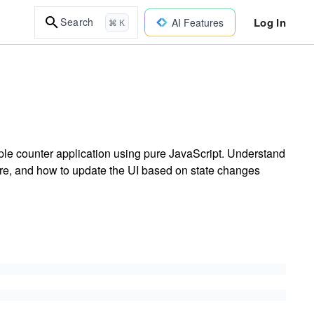
Log In
Search
AI Features
⌘ K
ple counter application using pure JavaScript. Understand
ore, and how to update the UI based on state changes