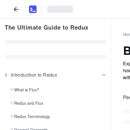
The Ultimate Guide to Redux
Ho
B
Exp
how
1
.
Introduction to Redux
wit
What is Flux?
Pe
Redux and Flux
Redux Terminology
General Concepts