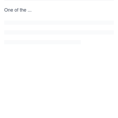
One of the
...