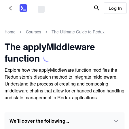
Log In
Home
Courses
The Ultimate Guide to Redux
The applyMiddleware
function
Explore how the applyMiddleware function modifies the
Redux store's dispatch method to integrate middleware.
Understand the process of creating and composing
middleware chains that allow for enhanced action handling
and state management in Redux applications.
We'll cover the following...