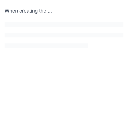
When creating the
...