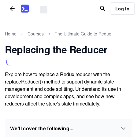
Log In
Home
Courses
The Ultimate Guide to Redux
Replacing the Reducer
Explore how to replace a Redux reducer with the
replaceReducer() method to support dynamic state
management and code splitting. Understand its use in
development and complex apps, and see how new
reducers affect the store's state immediately.
We'll cover the following...