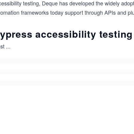
cessibility testing, Deque has developed the widely ado
tomation frameworks today support through APIs and plu
ypress accessibility testing
st
...