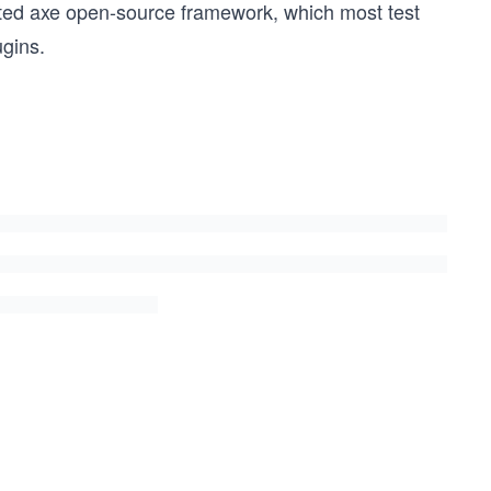
pted axe open-source framework, which most test
gins.