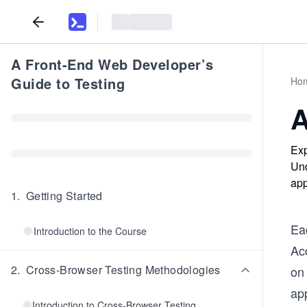
A Front-End Web Developer’s
Guide to Testing
Ho
A
Exp
Und
app
1
.
Getting Started
Ea
Introduction to the Course
Ac
2
.
Cross-Browser Testing Methodologies
on
app
Introduction to Cross-Browser Testing