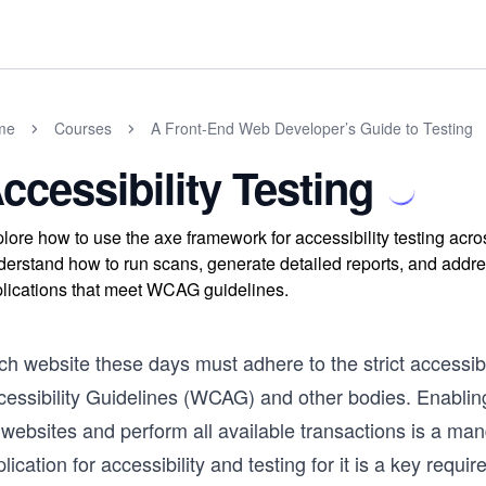
me
Courses
A Front-End Web Developer’s Guide to Testing
ccessibility Testing
lore how to use the axe framework for accessibility testing ac
erstand how to run scans, generate detailed reports, and address
lications that meet WCAG guidelines.
ch website these days must adhere to the strict accessib
cessibility Guidelines (WCAG) and other bodies. Enabling
 websites and perform all available transactions is a ma
lication for accessibility and testing for it is a key requ