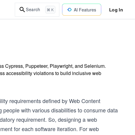
Log In
Search
AI Features
⌘ K
ross Cypress, Puppeteer, Playwright, and Selenium.
 accessibility violations to build inclusive web
ility requirements defined by Web Content
 people with various disabilities to consume data
ndatory requirement. So, designing a web
irement for each software iteration. For web