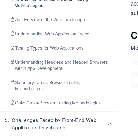
ac
Methodologies
au
An Overview of the Web Landscape
C
Understanding Web Application Types
Mo
Testing Types for Web Applications
Understanding Headless and Headed Browsers
within App Development
Summary: Cross-Browser Testing
Methodologies
Quiz: Cross-Browser Testing Methodologies
3
.
Challenges Faced by Front-End Web
Application Developers