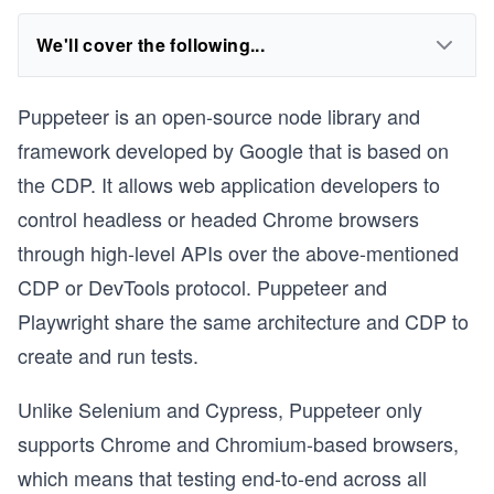
We'll cover the following...
Puppeteer is an open-source node library and
framework developed by Google that is based on
the CDP. It allows web application developers to
control headless or headed Chrome browsers
through high-level APIs over the above-mentioned
CDP or DevTools protocol. Puppeteer and
Playwright share the same architecture and CDP to
create and run tests.
Unlike Selenium and Cypress, Puppeteer only
supports Chrome and Chromium-based browsers,
which means that testing end-to-end across all