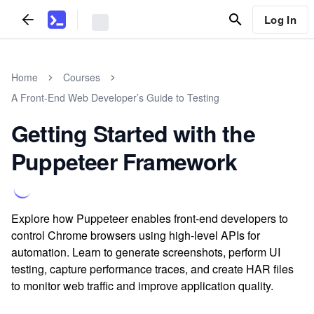
Log In
Home
Courses
A Front-End Web Developer’s Guide to Testing
Getting Started with the
Puppeteer Framework
Explore how Puppeteer enables front-end developers to
control Chrome browsers using high-level APIs for
automation. Learn to generate screenshots, perform UI
testing, capture performance traces, and create HAR files
to monitor web traffic and improve application quality.