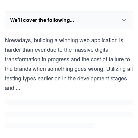
We'll cover the following...
Nowadays, building a winning web application is
harder than ever due to the massive digital
transformation in progress and the cost of failure to
the brands when something goes wrong. Utilizing all
testing types earlier on in the development stages
and
...