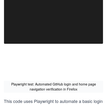
Playwright test: Automated GitHub login and home page
navigation verification in Firefox
This code uses Playwright to automate a basic login