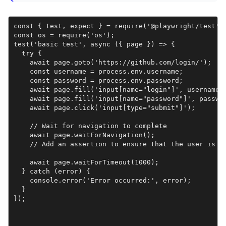
const { test, expect } = require('@playwright/test');
const os = require('os');

test('basic test', async ({ page }) => {

  try {

    await page.goto('https://github.com/login/');

    const username = process.env.username;

    const password = process.env.password;

    await page.fill('input[name="login"]', username);
    await page.fill('input[name="password"]', passwor
    await page.click('input[type="submit"]');

    // Wait for navigation to complete

    await page.waitForNavigation();

    // Add an assertion to ensure that the user is st
    await page.waitForTimeout(1000);

  } catch (error) {

    console.error('Error occurred:', error);

  }

});