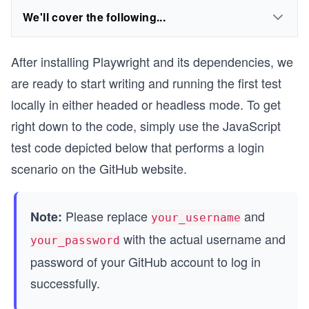
We'll cover the following...
After installing Playwright and its dependencies, we
are ready to start writing and running the first test
locally in either headed or headless mode. To get
right down to the code, simply use the JavaScript
test code depicted below that performs a login
scenario on the GitHub website.
Please replace
and
Note:
your_username
with the actual username and
your_password
password of your GitHub account to log in
successfully.