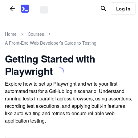
Log In
Home
Courses
A Front-End Web Developer’s Guide to Testing
Getting Started with
Playwright
Explore how to set up Playwright and write your first
automated test for a GitHub login scenario. Understand
running tests in parallel across browsers, using assertions,
recording test executions, and applying built-in features
like auto-waiting and retries to ensure reliable web
application testing.