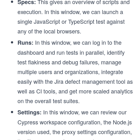
This gives an overview of scripts and
Specs:
execution. In this window, we can launch a
single JavaScript or TypeScript test against
any of the local browsers.
In this window, we can log in to the
Runs:
dashboard and run tests in parallel, identify
test flakiness and debug failures, manage
multiple users and organizations, integrate
easily with the Jira defect management tool as
well as CI tools, and get more scaled analytics
on the overall test suites.
In this window, we can review our
Settings:
Cypress workspace configuration, the Node.js
version used, the proxy settings configuration,