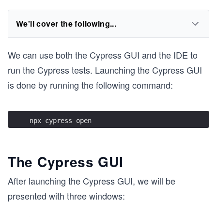
We'll cover the following...
We can use both the Cypress GUI and the IDE to
run the Cypress tests. Launching the Cypress GUI
is done by running the following command:
npx cypress open 
The Cypress GUI
After launching the Cypress GUI, we will be
presented with three windows: