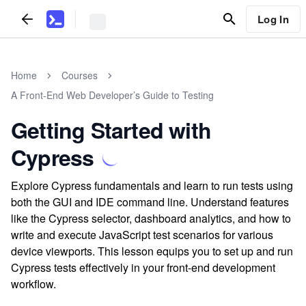
Log In
Home
Courses
A Front-End Web Developer’s Guide to Testing
Getting Started with
Cypress
Explore Cypress fundamentals and learn to run tests using
both the GUI and IDE command line. Understand features
like the Cypress selector, dashboard analytics, and how to
write and execute JavaScript test scenarios for various
device viewports. This lesson equips you to set up and run
Cypress tests effectively in your front-end development
workflow.