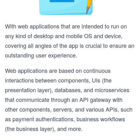
With web applications that are intended to run on
any kind of desktop and mobile OS and device,
covering all angles of the app is crucial to ensure an
outstanding user experience.
Web applications are based on continuous
interactions between components, UIs (the
presentation layer), databases, and microservices
that communicate through an API gateway with
other components, servers, and various APIs, such
as payment authentications, business workflows
(the business layer), and more.