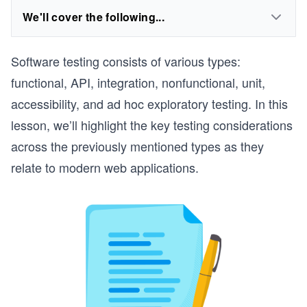
We'll cover the following...
Software testing consists of various types:
functional, API, integration, nonfunctional, unit,
accessibility, and ad hoc exploratory testing. In this
lesson, we’ll highlight the key testing considerations
across the previously mentioned types as they
relate to modern web applications.