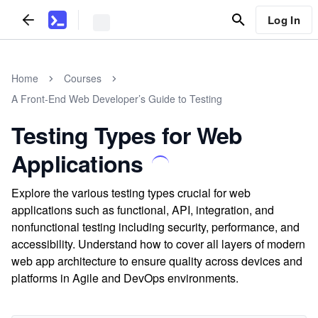
Log In
Home
Courses
A Front-End Web Developer’s Guide to Testing
Testing Types for Web
Applications
Explore the various testing types crucial for web
applications such as functional, API, integration, and
nonfunctional testing including security, performance, and
accessibility. Understand how to cover all layers of modern
web app architecture to ensure quality across devices and
platforms in Agile and DevOps environments.