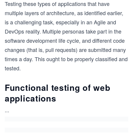
Testing these types of applications that have
multiple layers of architecture, as identified earlier,
is a challenging task, especially in an Agile and
DevOps reality. Multiple personas take part in the
software development life cycle, and different code
changes (that is, pull requests) are submitted many
times a day. This ought to be properly classified and
tested.
Functional testing of web
applications
...