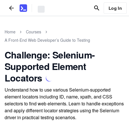
Log In
Home
Courses
A Front-End Web Developer’s Guide to Testing
Challenge: Selenium-
Supported Element
Locators
Understand how to use various Selenium-supported
element locators including ID, name, xpath, and CSS
selectors to find web elements. Learn to handle exceptions
and apply different locator strategies using the Selenium
driver in practical testing scenarios.