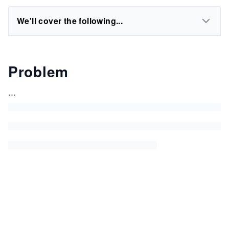
We'll cover the following...
Problem
...