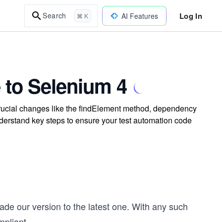
Log In
Search
AI Features
⌘ K
 to Selenium 4
rucial changes like the findElement method, dependency
nderstand key steps to ensure your test automation code
ade our version to the latest one. With any such
mpliant
...