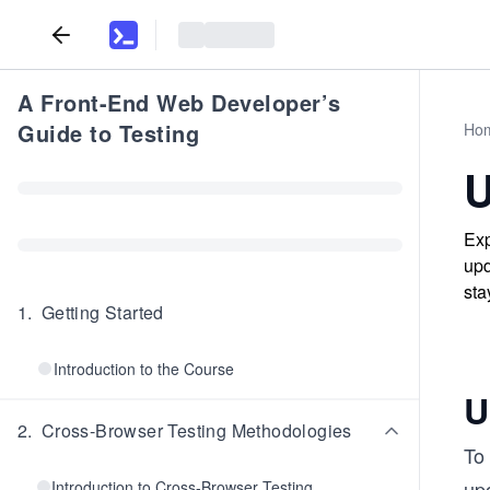
A Front-End Web Developer’s
Guide to Testing
Ho
U
Exp
upd
sta
1
.
Getting Started
Introduction to the Course
U
2
.
Cross-Browser Testing Methodologies
To 
up
Introduction to Cross-Browser Testing