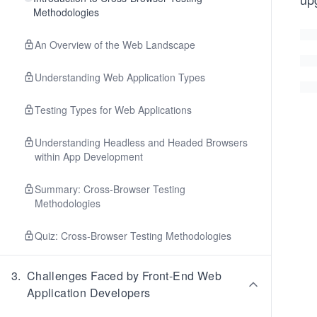
Methodologies
An Overview of the Web Landscape
Understanding Web Application Types
Testing Types for Web Applications
Understanding Headless and Headed Browsers
within App Development
Summary: Cross-Browser Testing
Methodologies
Quiz: Cross-Browser Testing Methodologies
3
.
Challenges Faced by Front-End Web
Application Developers