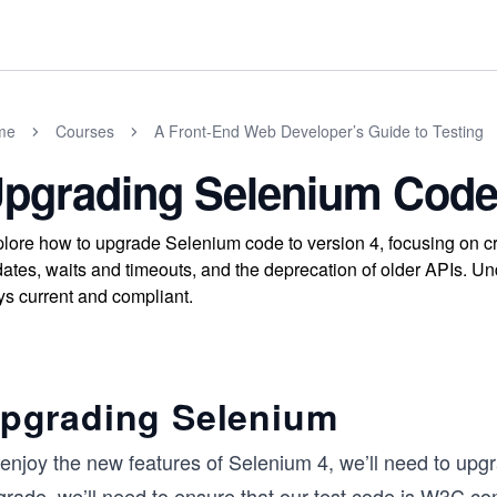
me
Courses
A Front-End Web Developer’s Guide to Testing
pgrading Selenium Code
lore how to upgrade Selenium code to version 4, focusing on c
ates, waits and timeouts, and the deprecation of older APIs. U
ys current and compliant.
pgrading Selenium
enjoy the new features of Selenium 4, we’ll need to upgr
grade, we’ll need to ensure that our test code is W3C co