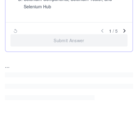
Selenium Hub
1
/
5
Submit Answer
...