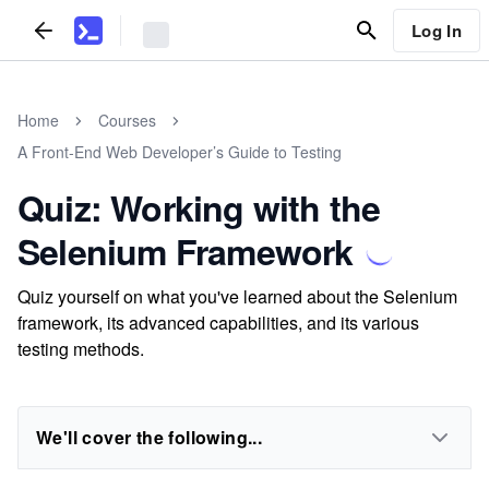
Log In
Home
Courses
A Front-End Web Developer’s Guide to Testing
Quiz: Working with the
Selenium Framework
Quiz yourself on what you've learned about the Selenium
framework, its advanced capabilities, and its various
testing methods.
We'll cover the following...