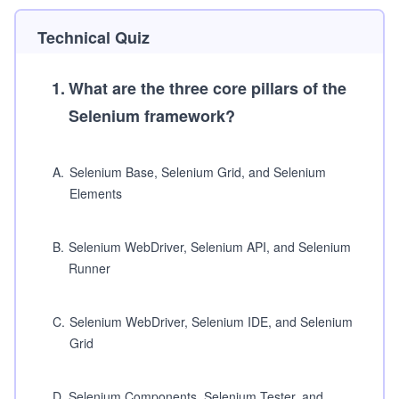
Technical Quiz
1
.
What are the three core pillars of the
Selenium framework?
A
.
Selenium Base, Selenium Grid, and Selenium
Elements
B
.
Selenium WebDriver, Selenium API, and Selenium
Runner
C
.
Selenium WebDriver, Selenium IDE, and Selenium
Grid
D
.
Selenium Components, Selenium Tester, and