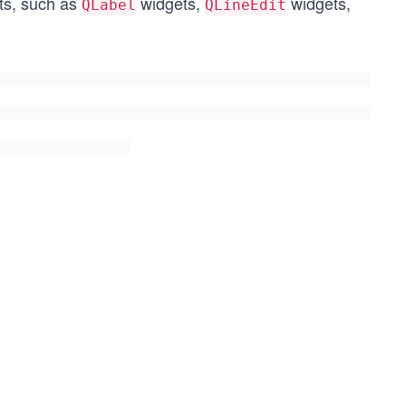
ets, such as
widgets,
widgets,
QLabel
QLineEdit