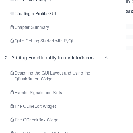
in
an
Creating a Profile GUI
Chapter Summary
Quiz: Getting Started with PyQt
2
.
Adding Functionality to our Interfaces
Designing the GUI Layout and Using the
QPushButton Widget
Events, Signals and Slots
The QLineEdit Widget
The QCheckBox Widget