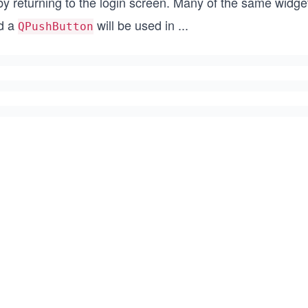
 by returning to the login screen. Many of the same widg
d a
will be used in
...
QPushButton