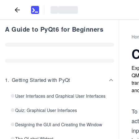
A Guide to PyQt6 for Beginners
Ho
C
Exp
QMe
1
.
Getting Started with PyQt
tra
and
User Interfaces and Graphical User Interfaces
Quiz: Graphical User Interfaces
To
act
Designing the GUI and Creating the Window
inp
The QLabel Widget