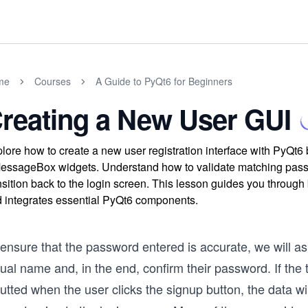
me
Courses
A Guide to PyQt6 for Beginners
reating a New User GUI
lore how to create a new user registration interface with PyQt
ssageBox widgets. Understand how to validate matching passwor
nsition back to the login screen. This lesson guides you through 
 integrates essential PyQt6 components.
 ensure that the password entered is accurate, we will a
ual name and, in the end, confirm their password. If the
utted when the user clicks the signup button, the data will