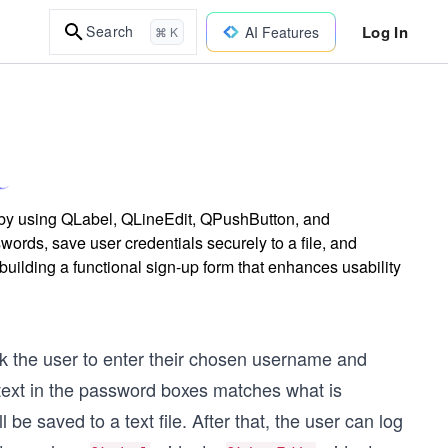
Log In
Search
AI Features
⌘ K
6 by using QLabel, QLineEdit, QPushButton, and
ds, save user credentials securely to a file, and
building a functional sign-up form that enhances usability
sk the user to enter their chosen username and
 text in the password boxes matches what is
 be saved to a text file. After that, the user can log