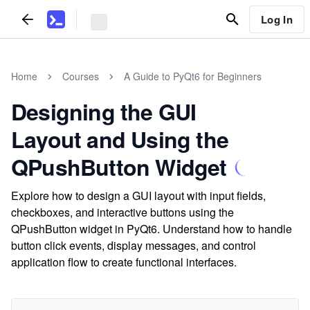
Log In
Home
Courses
A Guide to PyQt6 for Beginners
Designing the GUI
Layout and Using the
QPushButton Widget
Explore how to design a GUI layout with input fields,
checkboxes, and interactive buttons using the
QPushButton widget in PyQt6. Understand how to handle
button click events, display messages, and control
application flow to create functional interfaces.