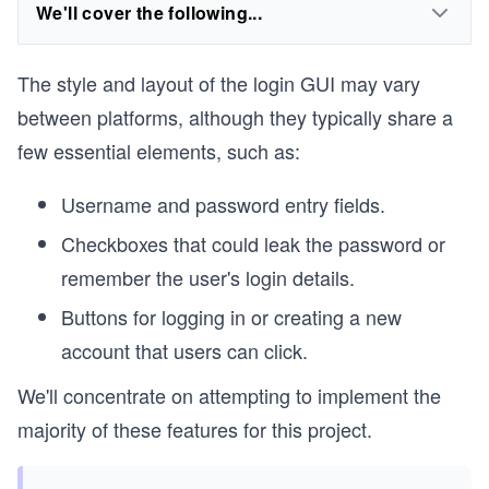
We'll cover the following...
The style and layout of the login GUI may vary
between platforms, although they typically share a
few essential elements, such as:
Username and password entry fields.
Checkboxes that could leak the password or
remember the user's login details.
Buttons for logging in or creating a new
account that users can click.
We'll concentrate on attempting to implement the
majority of these features for this project.