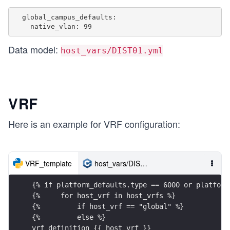
  global_campus_defaults:

Data model:
host_vars/DIST01.yml
VRF
Here is an example for VRF configuration:
VRF_template
host_vars/DIST01.yml
{% if platform_defaults.type == 6000 or platform
{%     for host_vrf in host_vrfs %}
{%         if host_vrf == "global" %}
{%         else %}
vrf definition {{ host_vrf }}