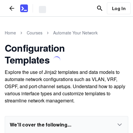
Log In
Home
Courses
Automate Your Network
Configuration
Templates
Explore the use of Jinja2 templates and data models to
automate network configurations such as VLAN, VRF,
OSPF, and port-channel setups. Understand how to apply
various interface types and customize templates to
streamline network management.
We'll cover the following...