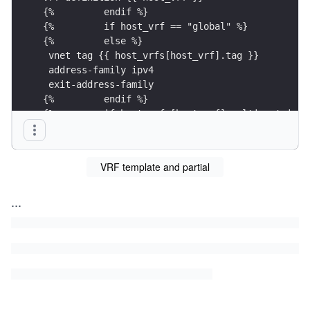
{%         endif %}
{%         if host_vrf == "global" %}
{%         else %}
 vnet tag {{ host_vrfs[host_vrf].tag }}
 address-family ipv4
 exit-address-family
{%         endif %}
{%         if host_vrfs[host_vrf].multicast is d
ip multicast-routing vrf {{ host_vrf }}
{%         endif %}
{%     endfor %} 
VRF template and partial
{% endif %}
...