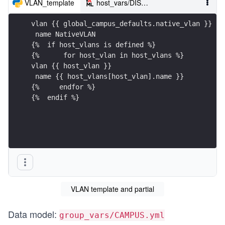
VLAN_template
host_vars/DIST01.YML
vlan {{ global_campus_defaults.native_vlan }}
 name NativeVLAN
{%  if host_vlans is defined %}
{%      for host_vlan in host_vlans %}
vlan {{ host_vlan }}
 name {{ host_vlans[host_vlan].name }}
{%     endfor %} 
{%  endif %}
VLAN template and partial
Data model:
group_vars/CAMPUS.yml