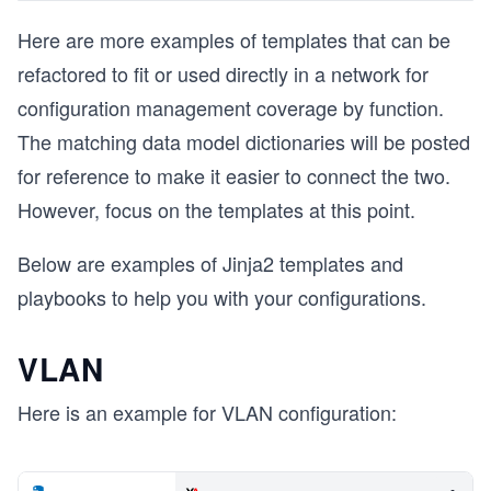
Here are more examples of templates that can be
refactored to fit or used directly in a network for
configuration management coverage by function.
The matching data model dictionaries will be posted
for reference to make it easier to connect the two.
However, focus on the templates at this point.
Below are examples of Jinja2 templates and
playbooks to help you with your configurations.
VLAN
Here is an example for VLAN configuration: