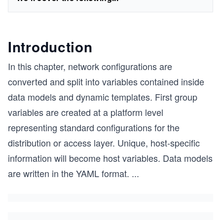
Introduction
In this chapter, network configurations are
converted and split into variables contained inside
data models and dynamic templates. First group
variables are created at a platform level
representing standard configurations for the
distribution or access layer. Unique, host-specific
information will become host variables. Data models
are written in the YAML format.
...