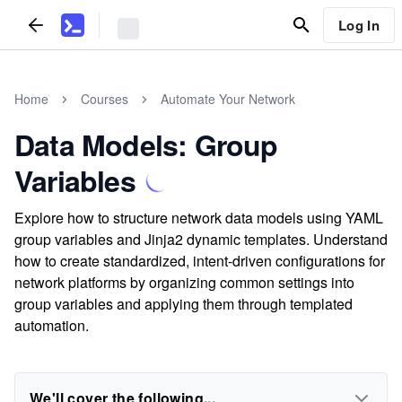
Log In
Home
Courses
Automate Your Network
Data Models: Group
Variables
Explore how to structure network data models using YAML
group variables and Jinja2 dynamic templates. Understand
how to create standardized, intent-driven configurations for
network platforms by organizing common settings into
group variables and applying them through templated
automation.
We'll cover the following...