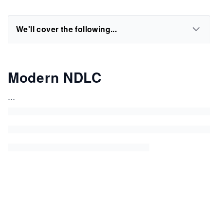
We'll cover the following...
Modern NDLC
...