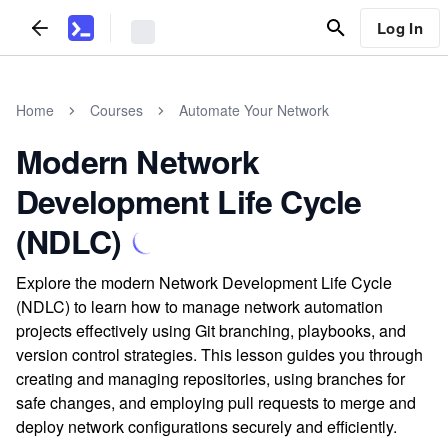
Log In
Home
Courses
Automate Your Network
Modern Network
Development Life Cycle
(NDLC)
Explore the modern Network Development Life Cycle
(NDLC) to learn how to manage network automation
projects effectively using Git branching, playbooks, and
version control strategies. This lesson guides you through
creating and managing repositories, using branches for
safe changes, and employing pull requests to merge and
deploy network configurations securely and efficiently.