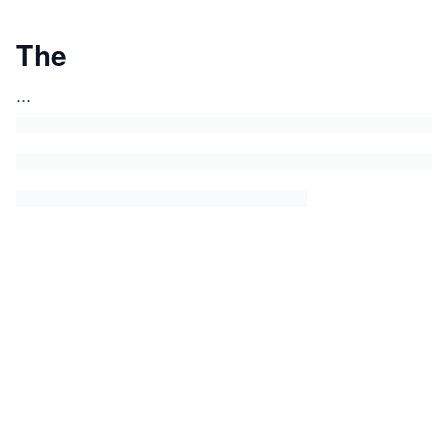
The
...