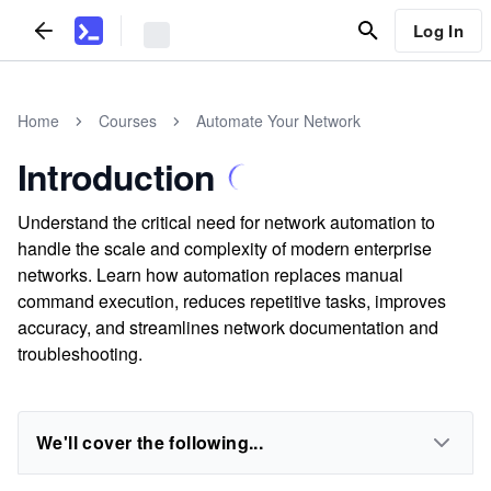
Log In
Home
Courses
Automate Your Network
Introduction
Understand the critical need for network automation to
handle the scale and complexity of modern enterprise
networks. Learn how automation replaces manual
command execution, reduces repetitive tasks, improves
accuracy, and streamlines network documentation and
troubleshooting.
We'll cover the following...