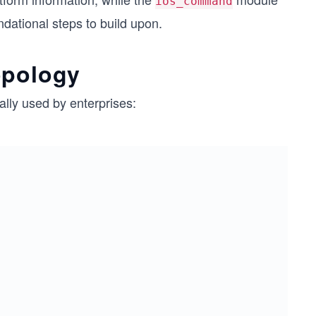
ios_command
dational steps to build upon.
opology
ally used by enterprises: