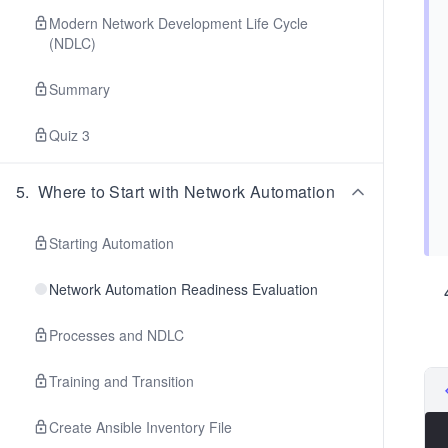
Modern Network Development Life Cycle
(NDLC)
Summary
Quiz 3
5
.
Where to Start with Network Automation
Starting Automation
Network Automation Readiness Evaluation
Processes and NDLC
Training and Transition
Create Ansible Inventory File