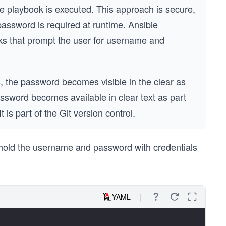
 playbook is executed. This approach is secure,
 a password is required at runtime. Ansible
ks that prompt the user for username and
, the password becomes visible in the clear as
password becomes available in clear text as part
 It is part of the Git version control.
 hold the username and password with credentials
YAML