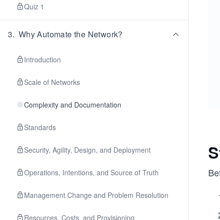
Quiz 1
3
.
Why Automate the Network?
Introduction
Scale of Networks
Complexity and Documentation
Standards
S
Security, Agility, Design, and Deployment
Be
Operations, Intentions, and Source of Truth
Management Change and Problem Resolution
Resources, Costs, and Provisioning