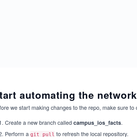
tart automating the network
fore we start making changes to the repo, make sure to 
Create a new branch called
.
campus_ios_facts
Perform a
to refresh the local repository.
git pull