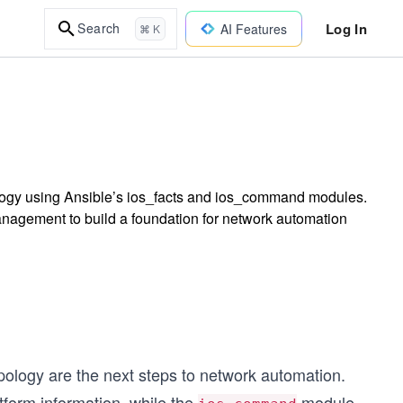
Log In
Search
AI Features
⌘ K
ology using Ansible’s ios_facts and ios_command modules.
anagement to build a foundation for network automation
pology are the next steps to network automation.
tform information, while the
module