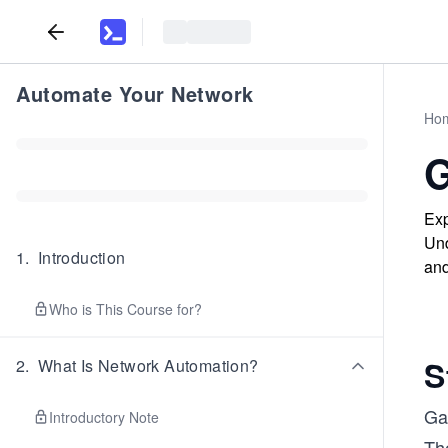
Automate Your Network
Ho
G
Exp
Und
1
.
Introduction
and
Who is This Course for?
S
2
.
What Is Network Automation?
Ga
Introductory Note
Th