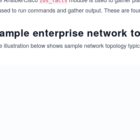
ios_facts
 used to run commands and gather output. These are foun
ample enterprise network t
e illustration below shows sample network topology typic