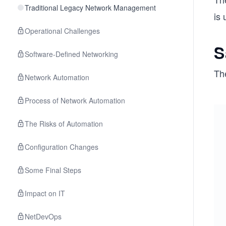
Traditional Legacy Network Management
is
Operational Challenges
S
Software-Defined Networking
Th
Network Automation
Process of Network Automation
The Risks of Automation
Configuration Changes
Some Final Steps
Impact on IT
NetDevOps