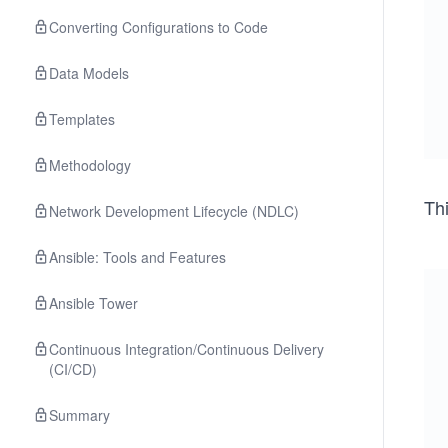
Converting Configurations to Code
Data Models
Templates
Methodology
Thi
Network Development Lifecycle (NDLC)
Ansible: Tools and Features
Ansible Tower
Continuous Integration/Continuous Delivery
(CI/CD)
Summary