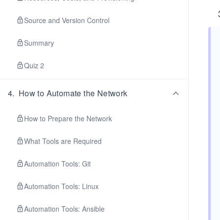
Source and Version Control
Summary
Quiz 2
4
.
How to Automate the Network
How to Prepare the Network
What Tools are Required
Automation Tools: Git
Automation Tools: Linux
Automation Tools: Ansible