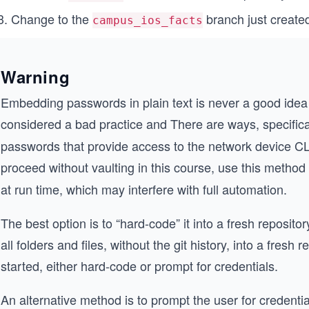
Change to the
branch just create
campus_ios_facts
Warning
Embedding passwords in plain text is never a good idea a
considered a bad practice and There are ways, specific
passwords that provide access to the network device CLI
proceed without vaulting in this course, use this method
at run time, which may interfere with full automation.
The best option is to “hard-code” it into a fresh reposit
all folders and files, without the git history, into a fresh
started, either hard-code or prompt for credentials.
An alternative method is to prompt the user for credenti