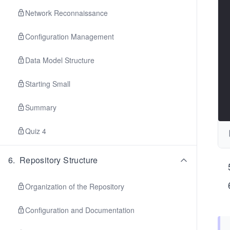
Network Reconnaissance
Configuration Management
Data Model Structure
Starting Small
Summary
Quiz 4
6
.
Repository Structure
Organization of the Repository
Configuration and Documentation