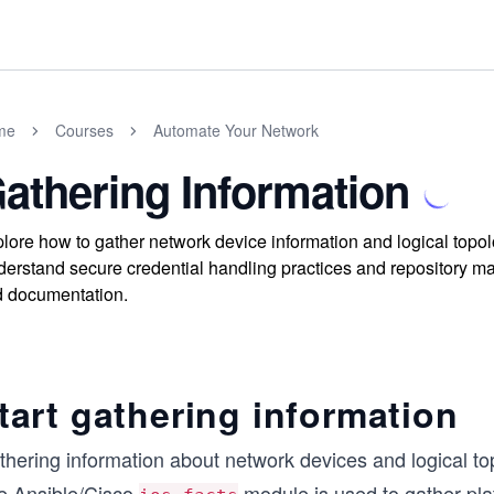
me
Courses
Automate Your Network
athering Information
lore how to gather network device information and logical top
erstand secure credential handling practices and repository m
 documentation.
tart gathering information
thering information about network devices and logical to
e Ansible/Cisco
module is used to gather pla