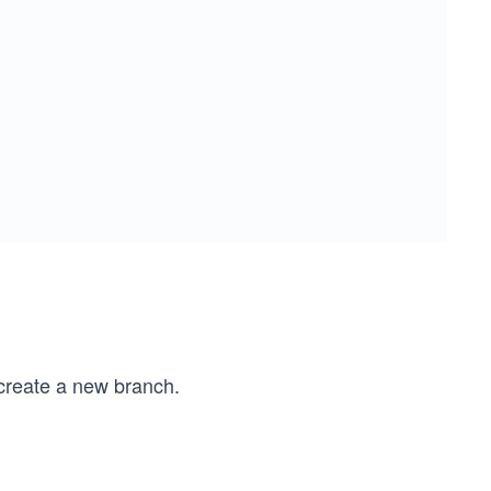
create a new branch.