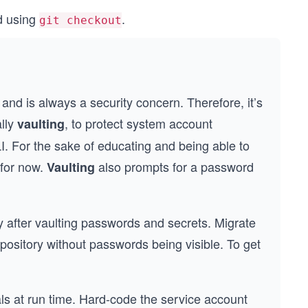
d using
.
git checkout
nd is always a security concern. Therefore, it’s
ally
, to protect system account
vaulting
. For the sake of educating and being able to
 for now.
also prompts for a password
Vaulting
ory after vaulting passwords and secrets. Migrate
 repository without passwords being visible. To get
als at run time. Hard-code the service account