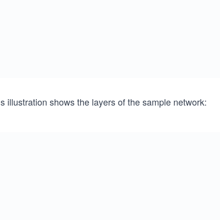
s illustration shows the layers of the sample network: