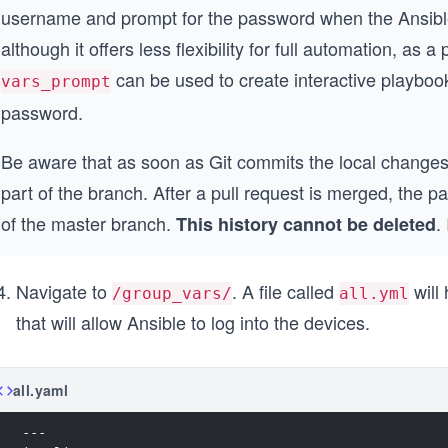
username and prompt for the password when the Ansible
although it offers less flexibility for full automation, as
can be used to create interactive playboo
vars_prompt
password.
Be aware that as soon as Git commits the local changes
part of the branch. After a pull request is merged, the 
of the master branch.
.
This history cannot be deleted
Navigate to
. A file called
will
/group_vars/
all.yml
that will allow Ansible to log into the devices.
all.yaml
---