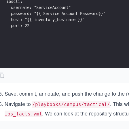
ioscli:
  username: "ServiceAccount"
  password: "{{ Service Account Password}}"
  host: "{{ inventory_hostname }}"
  port: 22
Save, commit, annotate, and push the change to the 
Navigate to
. This w
/playbooks/campus/tactical/
. We can look at the repository structu
ios_facts.yml