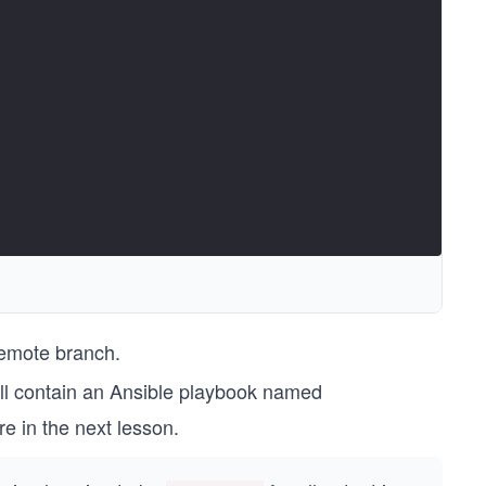
remote branch.
ill contain an Ansible playbook named
re in the next lesson.