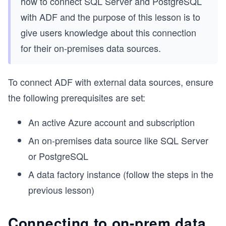
how to connect SQL Server and PostgreSQL
with ADF and the purpose of this lesson is to
give users knowledge about this connection
for their on-premises data sources.
To connect ADF with external data sources, ensure
the following prerequisites are set:
An active Azure account and subscription
An on-premises data source like SQL Server
or PostgreSQL
A data factory instance (follow the steps in the
previous lesson)
Connecting to on-prem data