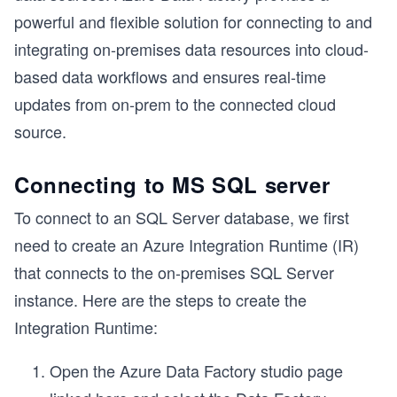
powerful and flexible solution for connecting to and
integrating on-premises data resources into cloud-
based data workflows and ensures real-time
updates from on-prem to the connected cloud
source.
Connecting to MS SQL server
To connect to an SQL Server database, we first
need to create an Azure Integration Runtime (IR)
that connects to the on-premises SQL Server
instance. Here are the steps to create the
Integration Runtime:
Open the Azure Data Factory studio page