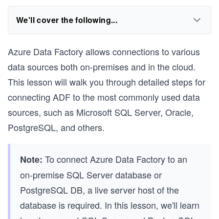
We'll cover the following...
Azure Data Factory allows connections to various
data sources both on-premises and in the cloud.
This lesson will walk you through detailed steps for
connecting ADF to the most commonly used data
sources, such as Microsoft SQL Server, Oracle,
PostgreSQL, and others.
To connect Azure Data Factory to an
Note:
on-premise SQL Server database or
PostgreSQL DB, a live server host of the
database is required. In this lesson, we'll learn