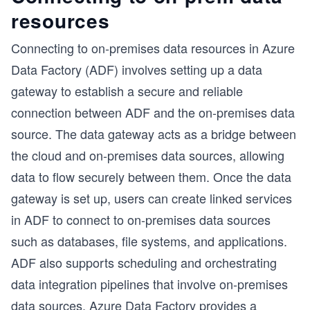
resources
Connecting to on-premises data resources in Azure
Data Factory (ADF) involves setting up a data
gateway to establish a secure and reliable
connection between ADF and the on-premises data
source. The data gateway acts as a bridge between
the cloud and on-premises data sources, allowing
data to flow securely between them. Once the data
gateway is set up, users can create linked services
in ADF to connect to on-premises data sources
such as databases, file systems, and applications.
ADF also supports scheduling and orchestrating
data integration pipelines that involve on-premises
data sources. Azure Data Factory provides a