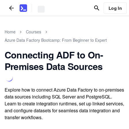
Log In
Home
Courses
Azure Data Factory Bootcamp: From Beginner to Expert
Connecting ADF to On-
Premises Data Sources
Explore how to connect Azure Data Factory to on-premises
data sources including SQL Server and PostgreSQL.
Learn to create integration runtimes, set up linked services,
and configure datasets for seamless data integration and
transfer workflows.