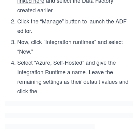
linked here
and select the Data Factory
created earlier.
Click the “Manage” button to launch the ADF
editor.
Now, click “Integration runtimes” and select
“New.”
Select “Azure, Self-Hosted” and give the
Integration Runtime a name. Leave the
remaining settings as their default values and
click the
...