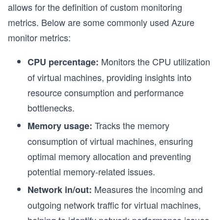
allows for the definition of custom monitoring
metrics. Below are some commonly used Azure
monitor metrics:
Monitors the CPU utilization
CPU percentage:
of virtual machines, providing insights into
resource consumption and performance
bottlenecks.
Tracks the memory
Memory usage:
consumption of virtual machines, ensuring
optimal memory allocation and preventing
potential memory-related issues.
Measures the incoming and
Network in/out:
outgoing network traffic for virtual machines,