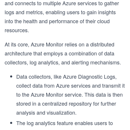
and connects to multiple Azure services to gather
logs and metrics, enabling users to gain insights
into the health and performance of their cloud
resources.
At its core, Azure Monitor relies on a distributed
architecture that employs a combination of data
collectors, log analytics, and alerting mechanisms.
Data collectors, like Azure Diagnostic Logs,
collect data from Azure services and transmit it
to the Azure Monitor service. This data is then
stored in a centralized repository for further
analysis and visualization.
The log analytics feature enables users to