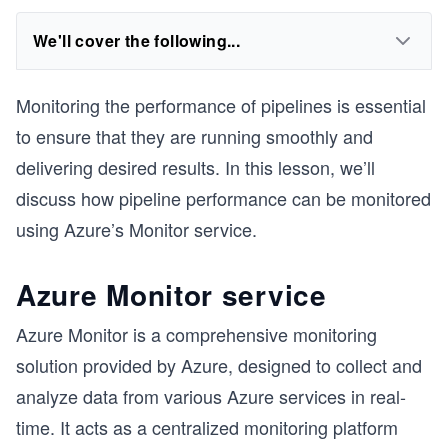
We'll cover the following...
Monitoring the performance of pipelines is essential
to ensure that they are running smoothly and
delivering desired results. In this lesson, we’ll
discuss how pipeline performance can be monitored
using Azure’s Monitor service.
Azure Monitor service
Azure Monitor is a comprehensive monitoring
solution provided by Azure, designed to collect and
analyze data from various Azure services in real-
time. It acts as a centralized monitoring platform