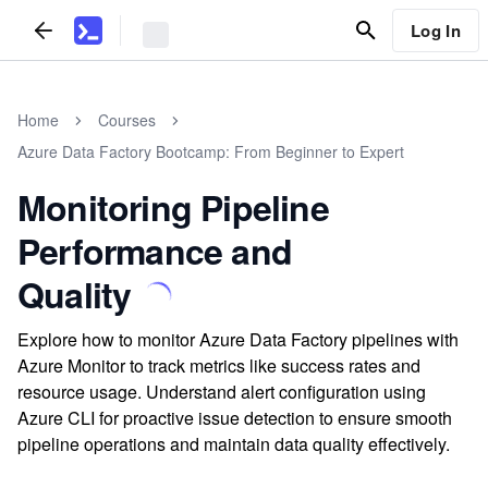
Log In
Home
Courses
Azure Data Factory Bootcamp: From Beginner to Expert
Monitoring Pipeline
Performance and
Quality
Explore how to monitor Azure Data Factory pipelines with
Azure Monitor to track metrics like success rates and
resource usage. Understand alert configuration using
Azure CLI for proactive issue detection to ensure smooth
pipeline operations and maintain data quality effectively.