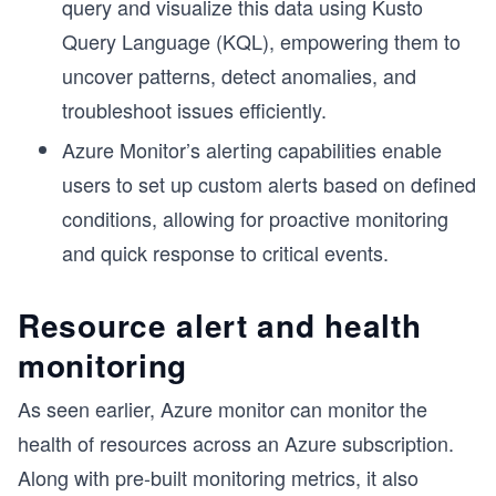
query and visualize this data using Kusto
Query Language (KQL), empowering them to
uncover patterns, detect anomalies, and
troubleshoot issues efficiently.
Azure Monitor’s alerting capabilities enable
users to set up custom alerts based on defined
conditions, allowing for proactive monitoring
and quick response to critical events.
Resource alert and health
monitoring
As seen earlier, Azure monitor can monitor the
health of resources across an Azure subscription.
Along with pre-built monitoring metrics, it also