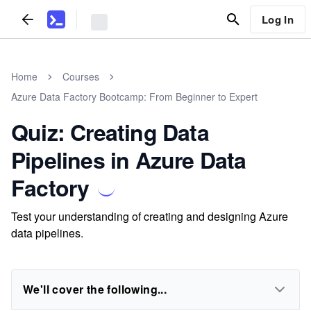
Log In
Home
Courses
Azure Data Factory Bootcamp: From Beginner to Expert
Quiz: Creating Data
Pipelines in Azure Data
Factory
Test your understanding of creating and designing Azure
data pipelines.
We'll cover the following...