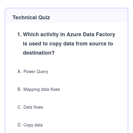
Technical Quiz
1
.
Which activity in Azure Data Factory
is used to copy data from source to
destination?
A
.
Power Query
B
.
Mapping data flows
C
.
Data flows
D
.
Copy data