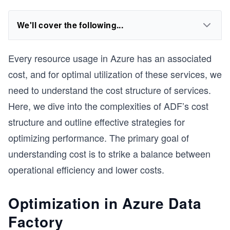
We'll cover the following...
Every resource usage in Azure has an associated
cost, and for optimal utilization of these services, we
need to understand the cost structure of services.
Here, we dive into the complexities of ADF’s cost
structure and outline effective strategies for
optimizing performance. The primary goal of
understanding cost is to strike a balance between
operational efficiency and lower costs.
Optimization in Azure Data
Factory