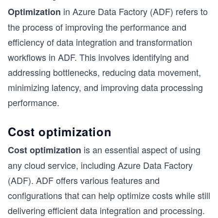
in Azure Data Factory (ADF) refers to
Optimization
the process of improving the performance and
efficiency of data integration and transformation
workflows in ADF. This involves identifying and
addressing bottlenecks, reducing data movement,
minimizing latency, and improving data processing
performance.
Cost optimization
is an essential aspect of using
Cost optimization
any cloud service, including Azure Data Factory
(ADF). ADF offers various features and
configurations that can help optimize costs while still
delivering efficient data integration and processing.