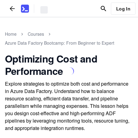
Log In
Home
Courses
Azure Data Factory Bootcamp: From Beginner to Expert
Optimizing Cost and
Performance
Explore strategies to optimize both cost and performance
in Azure Data Factory. Understand how to balance
resource scaling, efficient data transfer, and pipeline
parallelism while managing expenses. This lesson helps
you design cost-effective and high-performing ADF
pipelines by leveraging monitoring tools, resource tuning,
and appropriate integration runtimes.