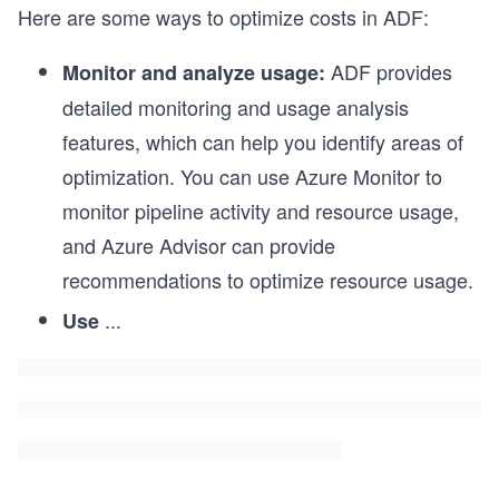
Here are some ways to optimize costs in ADF:
ADF provides
Monitor and analyze usage:
detailed monitoring and usage analysis
features, which can help you identify areas of
optimization. You can use Azure Monitor to
monitor pipeline activity and resource usage,
and Azure Advisor can provide
recommendations to optimize resource usage.
...
Use