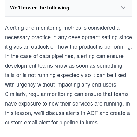
We'll cover the following...
Alerting and monitoring metrics is considered a
necessary practice in any development setting since
it gives an outlook on how the product is performing.
In the case of data pipelines, alerting can ensure
development teams know as soon as something
fails or is not running expectedly so it can be fixed
with urgency without impacting any end-users.
Similarly, regular monitoring can ensure that teams
have exposure to how their services are running. In
this lesson, we'll discuss alerts in ADF and create a
custom email alert for pipeline failures.