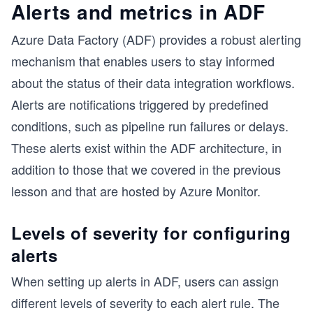
Alerts and metrics in ADF
Azure Data Factory (ADF) provides a robust alerting
mechanism that enables users to stay informed
about the status of their data integration workflows.
Alerts are notifications triggered by predefined
conditions, such as pipeline run failures or delays.
These alerts exist within the ADF architecture, in
addition to those that we covered in the previous
lesson and that are hosted by Azure Monitor.
Levels of severity for configuring
alerts
When setting up alerts in ADF, users can assign
different levels of severity to each alert rule. The