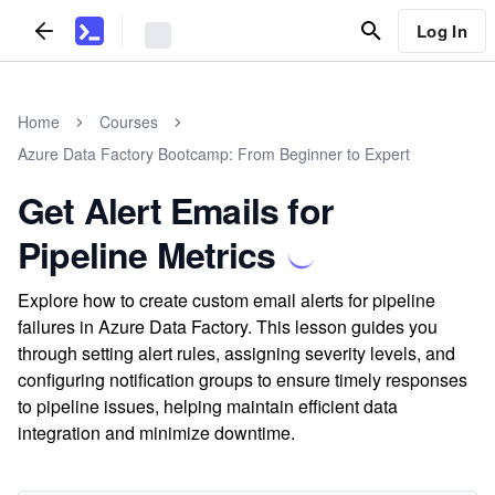
Log In
Home
Courses
Azure Data Factory Bootcamp: From Beginner to Expert
Get Alert Emails for
Pipeline Metrics
Explore how to create custom email alerts for pipeline
failures in Azure Data Factory. This lesson guides you
through setting alert rules, assigning severity levels, and
configuring notification groups to ensure timely responses
to pipeline issues, helping maintain efficient data
integration and minimize downtime.