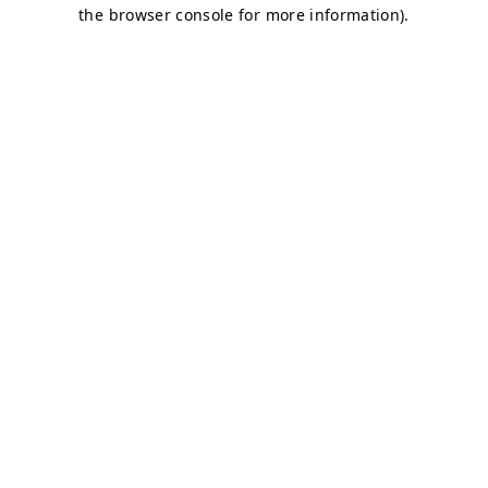
the browser console for more information).