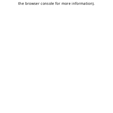
the browser console for more information).