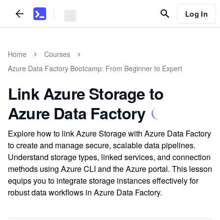
Log In
Home
Courses
Azure Data Factory Bootcamp: From Beginner to Expert
Link Azure Storage to
Azure Data Factory
Explore how to link Azure Storage with Azure Data Factory
to create and manage secure, scalable data pipelines.
Understand storage types, linked services, and connection
methods using Azure CLI and the Azure portal. This lesson
equips you to integrate storage instances effectively for
robust data workflows in Azure Data Factory.