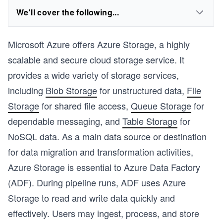
We'll cover the following...
Microsoft Azure offers Azure Storage, a highly
scalable and secure cloud storage service. It
provides a wide variety of storage services,
including
Blob Storage
for unstructured data,
File
Storage
for shared file access,
Queue Storage
for
dependable messaging, and
Table Storage
for
NoSQL data. As a main data source or destination
for data migration and transformation activities,
Azure Storage is essential to Azure Data Factory
(ADF). During pipeline runs, ADF uses Azure
Storage to read and write data quickly and
effectively. Users may ingest, process, and store