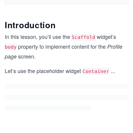
Introduction
In this lesson, you’ll use the
widget’s
Scaffold
property to implement content for the
Profile
body
screen.
page
Let’s use the placeholder widget
...
Container