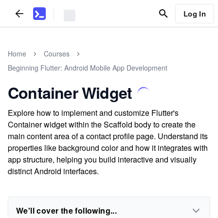
Log In
Home
Courses
Beginning Flutter: Android Mobile App Development
Container Widget
Explore how to implement and customize Flutter's
Container widget within the Scaffold body to create the
main content area of a contact profile page. Understand its
properties like background color and how it integrates with
app structure, helping you build interactive and visually
distinct Android interfaces.
We'll cover the following...