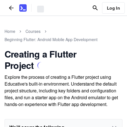
Log In
Home
Courses
Beginning Flutter: Android Mobile App Development
Creating a Flutter
Project
Explore the process of creating a Flutter project using
Educative's built-in environment. Understand the default
project structure, including key folders and configuration
files, and run a starter app on the Android emulator to get
hands-on experience with Flutter app development.