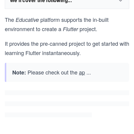
We'll cover the following...
The
platform supports the in-built
Educative
environment to create a
project.
Flutter
It provides the pre-canned project to get started with
learning Flutter instantaneously.
Please check out the
ap
...
Note: