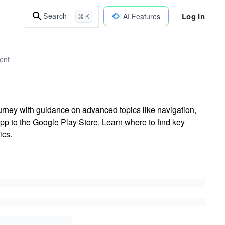
Log In
Search
AI Features
⌘ K
ent
rney with guidance on advanced topics like navigation,
pp to the Google Play Store. Learn where to find key
ics.