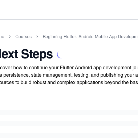
me
Courses
Beginning Flutter: Android Mobile App Developm
ext Steps
cover how to continue your Flutter Android app development jou
a persistence, state management, testing, and publishing your a
ources to build robust and complex applications beyond the bas