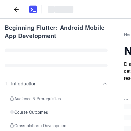
Beginning Flutter: Android Mobile
App Development
Ho
N
Dis
dat
res
1
.
Introduction
...
Audience & Prerequisites
Course Outcomes
Cross-platform Development