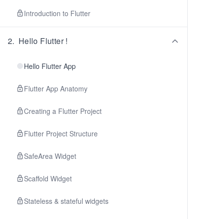
Introduction to Flutter
2
.
Hello Flutter !
Hello Flutter App
Flutter App Anatomy
Creating a Flutter Project
Flutter Project Structure
SafeArea Widget
Scaffold Widget
Stateless & stateful widgets