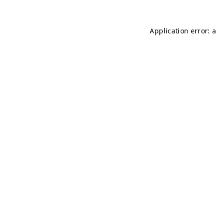
Application error: 