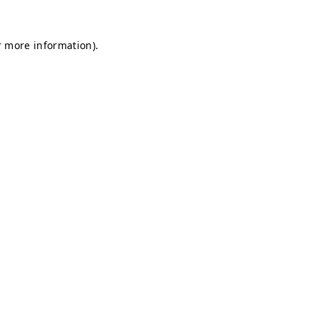
r more information).