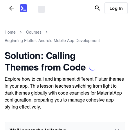
Log In
Home
Courses
Beginning Flutter: Android Mobile App Development
Solution: Calling
Themes from Code
Explore how to call and implement different Flutter themes
in your app. This lesson teaches switching from light to
dark themes globally with code examples for MaterialApp
configuration, preparing you to manage cohesive app
styling effectively.