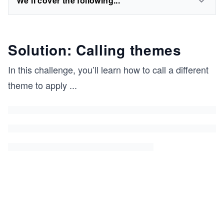
We'll cover the following...
Solution: Calling themes
In this challenge, you’ll learn how to call a different
theme to apply
...