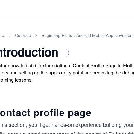
me
Courses
Beginning Flutter: Android Mobile App Developm
ntroduction
lore how to build the foundational Contact Profile Page in Flutt
erstand setting up the app's entry point and removing the debug 
oming lessons.
ontact profile page
this section, you’ll get hands-on experience building yo
le learning about some more of the basics of Flutter wid