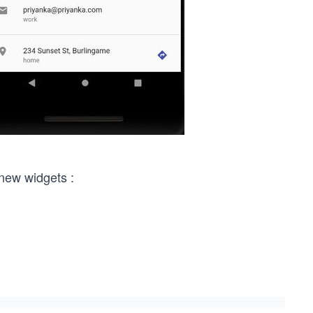
 new widgets :