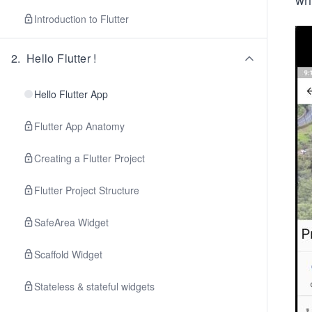
Introduction to Flutter
2
.
Hello Flutter !
Hello Flutter App
Flutter App Anatomy
Creating a Flutter Project
Flutter Project Structure
SafeArea Widget
Scaffold Widget
Stateless & stateful widgets