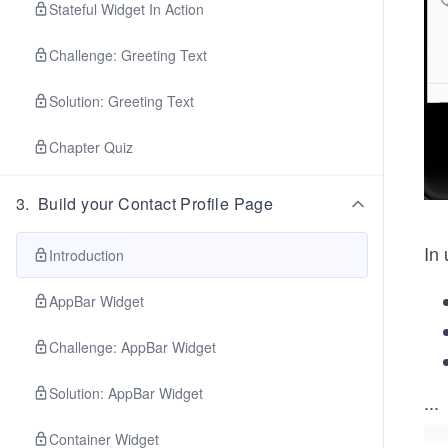
Stateful Widget In Action
Challenge: Greeting Text
Solution: Greeting Text
Chapter Quiz
3
.
Build your Contact Profile Page
In 
Introduction
AppBar Widget
Challenge: AppBar Widget
Solution: AppBar Widget
...
Container Widget