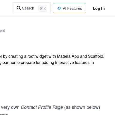
Log In
Search
AI Features
⌘ K
ent
er by creating a root widget with MaterialApp and Scaffold.
banner to prepare for adding interactive features in
ur very own
(as shown below)
Contact Profile Page
gets.