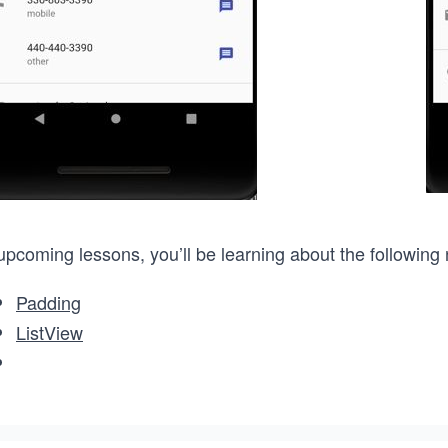
upcoming lessons, you’ll be learning about the following
Padding
ListView