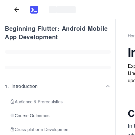
Beginning Flutter: Android Mobile
App Development
Ho
I
Exp
Und
upc
1
.
Introduction
Audience & Prerequisites
C
Course Outcomes
In 
Cross-platform Development
whi