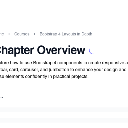
me
Courses
Bootstrap 4 Layouts in Depth
hapter Overview
lore how to use Bootstrap 4 components to create responsive an
bar, card, carousel, and jumbotron to enhance your design and 
se elements confidently in practical projects.
..