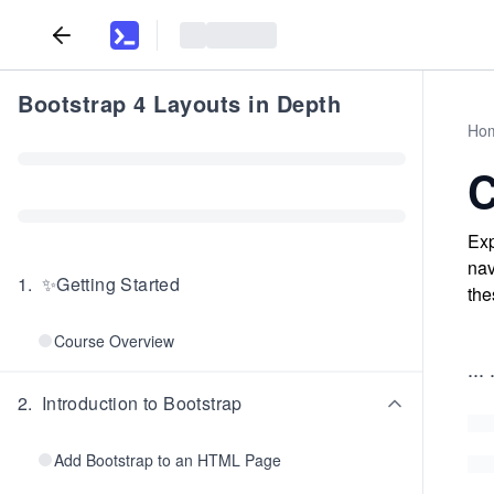
Bootstrap 4 Layouts in Depth
Ho
C
Exp
nav
1
.
✨Getting Started
the
Course Overview
...
.
2
.
Introduction to Bootstrap
Add Bootstrap to an HTML Page