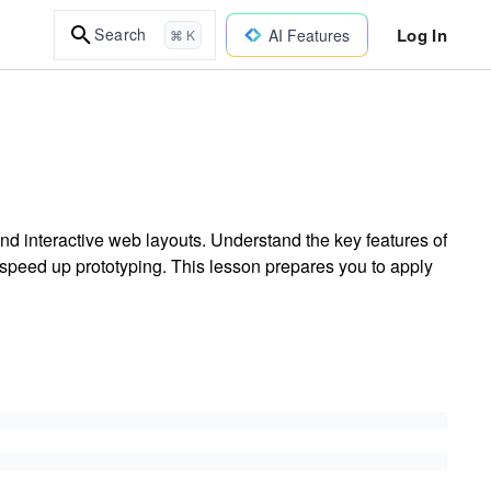
Log In
Search
AI Features
⌘ K
d interactive web layouts. Understand the key features of
speed up prototyping. This lesson prepares you to apply