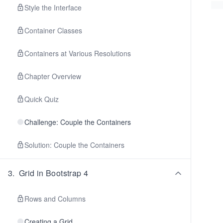
Style the Interface
Container Classes
Containers at Various Resolutions
Chapter Overview
Quick Quiz
Challenge: Couple the Containers
Solution: Couple the Containers
3
.
Grid in Bootstrap 4
Rows and Columns
Creating a Grid